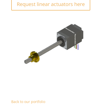
Request linear actuators here
Back to our portfolio