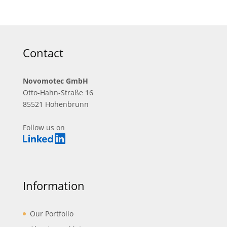
Contact
Novomotec GmbH
Otto-Hahn-Straße 16
85521 Hohenbrunn
Follow us on
Information
Our Portfolio