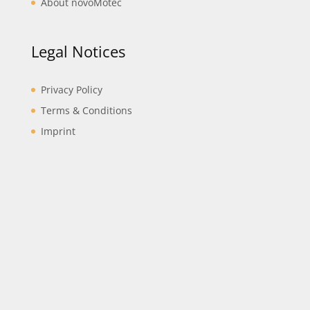
About novoMotec
Legal Notices
Privacy Policy
Terms & Conditions
Imprint