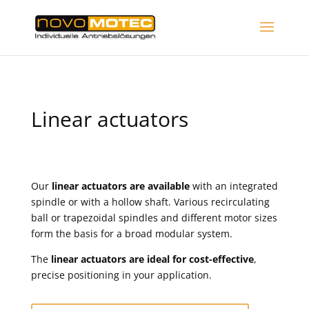
Linear actuators
Our
linear actuators are available
with an integrated
spindle or with a hollow shaft.
Various recirculating
ball or trapezoidal spindles and different motor sizes
form the basis for a broad modular system.
The
linear actuators are ideal for cost-effective
,
precise positioning in your application.