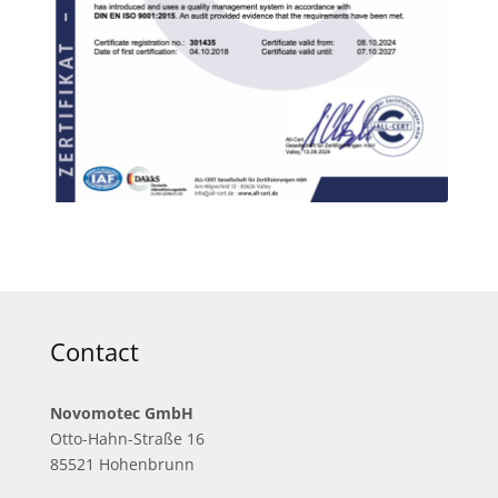
Contact
Novomotec GmbH
Otto-Hahn-Straße 16
85521 Hohenbrunn