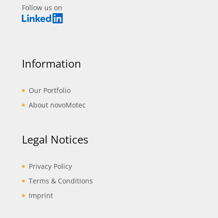
Follow us on
Information
Our Portfolio
About novoMotec
Legal Notices
Privacy Policy
Terms & Conditions
Imprint