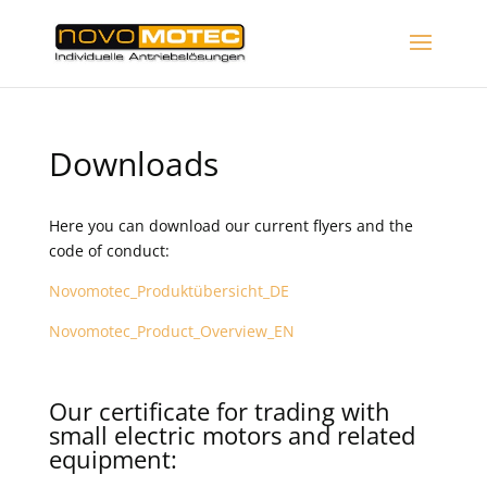
Downloads
Here you can download our current flyers and the
code of conduct:
Novomotec_Produktübersicht_DE
Novomotec_Product_Overview_EN
Our certificate for trading with
small electric motors and related
equipment: