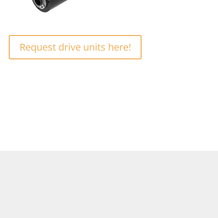
Request drive units here!