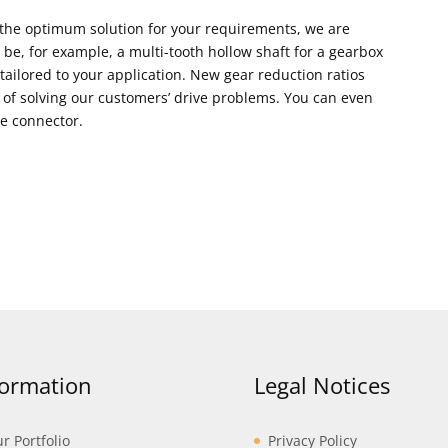
 the optimum solution for your requirements, we are
 be, for example, a multi-tooth hollow shaft for a gearbox
ailored to your application. New gear reduction ratios
 of solving our customers’ drive problems. You can even
he connector.
formation
Legal Notices
r Portfolio
Privacy Policy