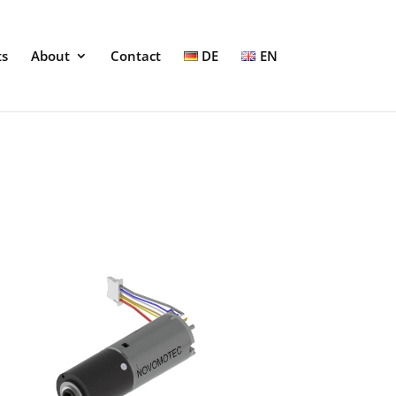
ts
About
Contact
DE
EN