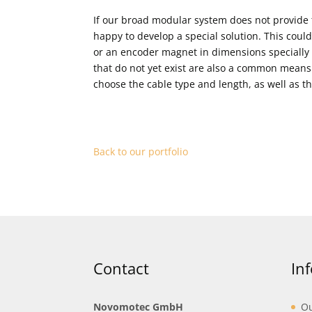
If our broad modular system does not provide
happy to develop a special solution. This could
or an encoder magnet in dimensions specially t
that do not yet exist are also a common means
choose the cable type and length, as well as t
Back to our portfolio
Contact
In
Novomotec GmbH
Ou