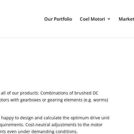
Our Portfolio
Coel Motori
Marke
 all of our products: Combinations of brushed DC
otors with gearboxes or gearing elements (e.g. worms)
 happy to design and calculate the optimum drive unit
equirements. Cost-neutral adjustments to the motor
oints even under demanding conditions.