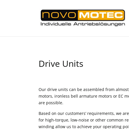
Drive Units
Our drive units can be assembled from almost
motors, ironless bell armature motors or EC m
are possible.
Based on our customers’ requirements, we are
for high-torque, low-noise or other common r
winding allow us to achieve your operating p